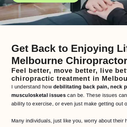
Get Back to Enjoying Li
Melbourne Chiropracto
Feel better, move better, live be
chiropractic treatment in Melbo
I understand how
debilitating back pain, neck 
musculosketal issues
can be. These issues can 
ability to exercise, or even just make getting out 
Many individuals, just like you, worry about their