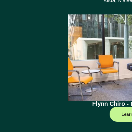
Kilda, Malve
Flynn Chiro -
Lear