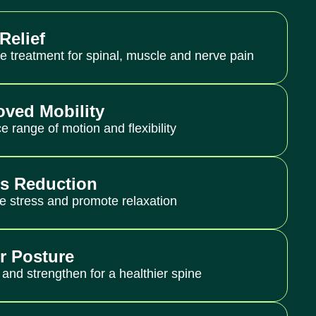
Relief
ve treatment for spinal, muscle and nerve pain
oved Mobility
 range of motion and flexibility
ss Reduction
te stress and promote relaxation
r Posture
 and strengthen for a healthier spine