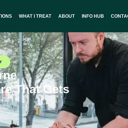
TIONS
WHAT I TREAT
ABOUT
INFO HUB
CONTA
r
rne
re That Gets