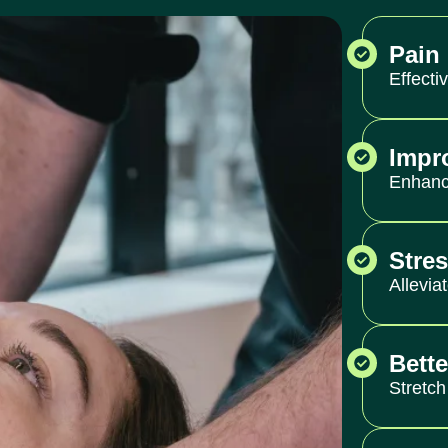
Pain 
Effecti
Impr
Enhance
Stre
Allevia
Bette
Stretch