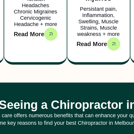
Headaches
Persistant pain,
Chronic Migraines
Inflammation,
Cervicogenic
Swelling, Muscle
Headache + more
Strains, Muscle
Read More
weakness + more
Read More
 Seeing a Chiropractor 
 care offers numerous benefits that can enhance your qual
e key reasons to find your best Chiropractor in Melbou