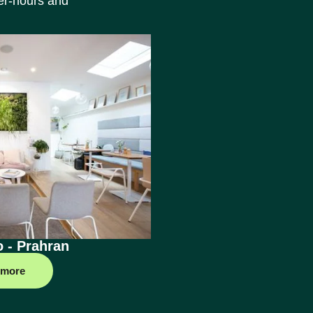
ter-hours and
o - Prahran
 more