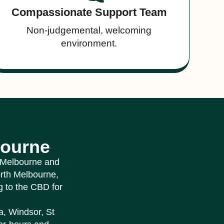
Compassionate Support Team
Non-judgemental, welcoming
environment.
bourne
r Melbourne and
orth Melbourne,
 to the CBD for
a, Windsor, St