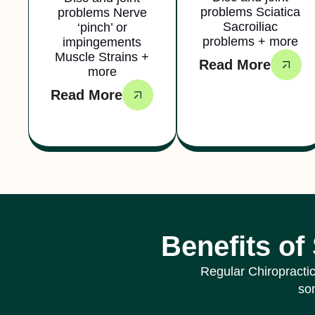
problems Sciatica
problems Nerve
Sacroiliac
‘pinch’ or
problems + more
impingements
Muscle Strains +
Read More
more
Read More
Benefits of
Regular Chiropractic
som