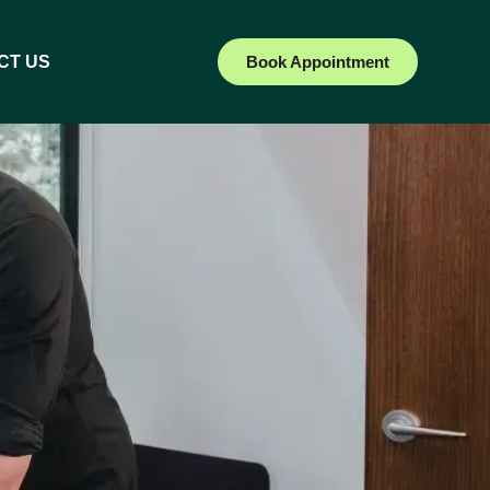
CT US
Book Appointment