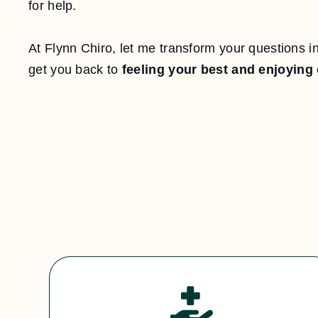
for help.
At Flynn Chiro, let me transform your questions int
get you back to
feeling your best and enjoying 