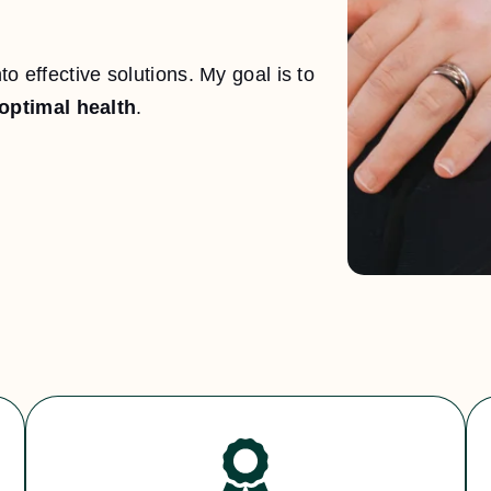
o effective solutions. My goal is to
optimal health
.