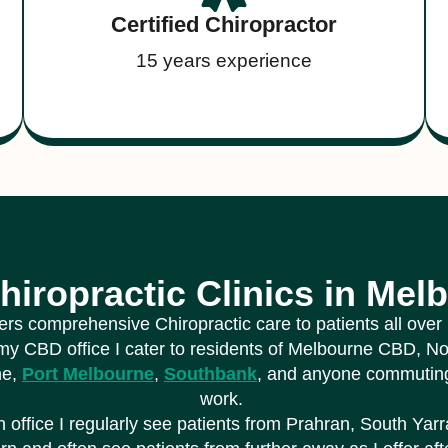
Certified Chiropractor
15 years experience
hiropractic Clinics in Mel
fers comprehensive Chiropractic care to patients all ove
my CBD office I cater to residents of Melbourne CBD, N
ne,
Port Melbourne
,
Southbank
, and anyone commuting
work.
 office I regularly see patients from Prahran, South Yarr