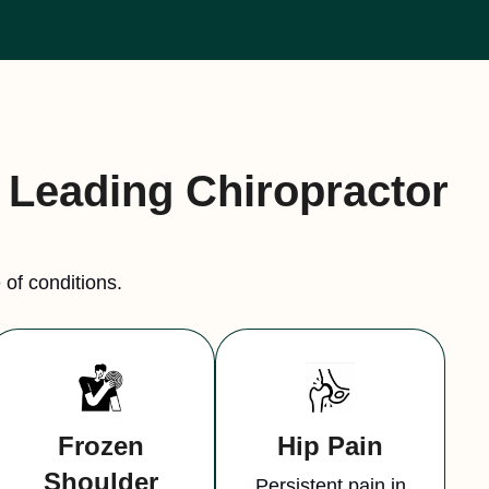
a Leading Chiropractor
of conditions.
Frozen
Hip Pain
Shoulder
Persistent pain in