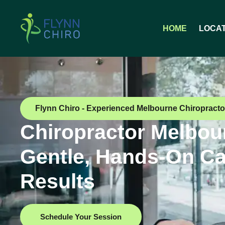
HOME
LOCA
Flynn Chiro - Experienced Melbourne Chiropracto
Chiropractor Melbou
Gentle, Hands-On Ca
Results
Schedule Your Session