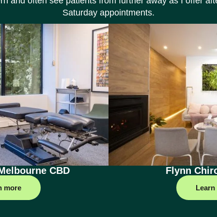
rn and often see patients from further away as I offer af
Saturday appointments.
 Melbourne CBD
Flynn Chir
n more
Learn