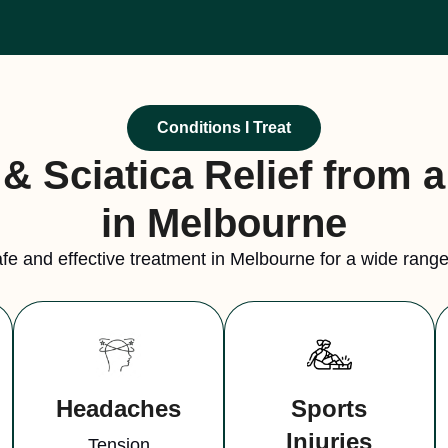
Conditions I Treat
& Sciatica Relief from 
in Melbourne
fe and effective treatment in Melbourne for a wide range 
Headaches
Sports
Injuries
Tension