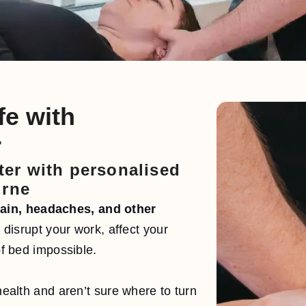
fe with
r
tter with personalised
urne
pain, headaches, and other
disrupt your work, affect your
of bed impossible.
 health and aren’t sure where to turn