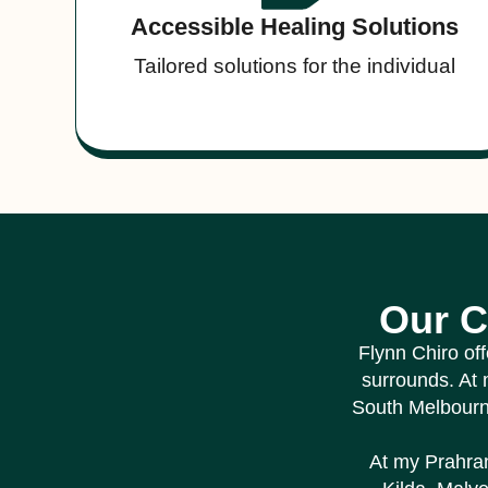
Accessible Healing Solutions
Tailored solutions for the individual
Our C
Flynn Chiro of
surrounds. At 
South Melbour
At my Prahran