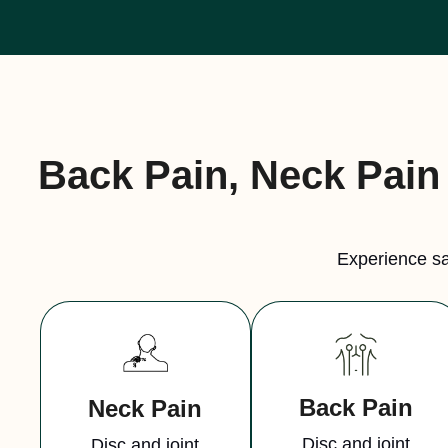
Back Pain, Neck Pain 
Experience sa
Back Pain
Neck Pain
Disc and joint
Disc and joint