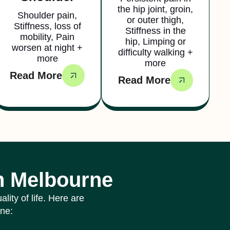
the hip joint, groin,
Shoulder pain,
or outer thigh,
Stiffness, loss of
Stiffness in the
mobility, Pain
hip, Limping or
worsen at night +
difficulty walking +
more
more
Read More
Read More
in Melbourne
ity of life. Here are
rne: