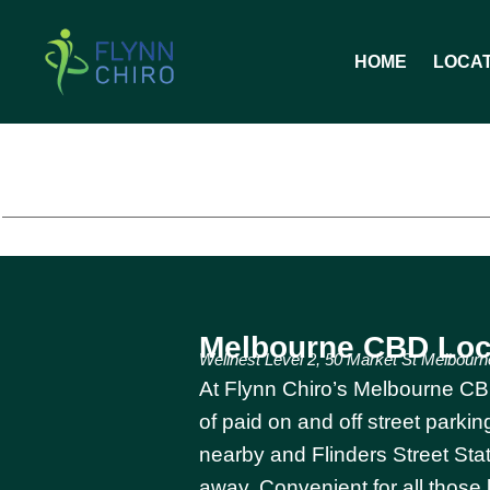
HOME
LOCA
Melbourne CBD Loc
Wellnest Level 2, 50 Market St Melbourn
At Flynn Chiro’s Melbourne CBD
of paid on and off street park
nearby and Flinders Street Stat
away. Convenient for all those 