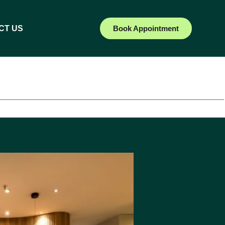
CT US
Book Appointment