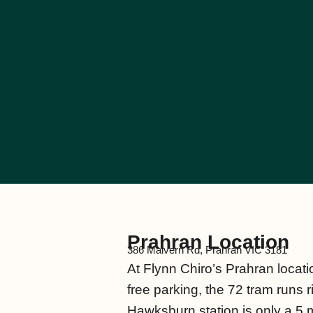
Prahran Location
386 Malvern Rd, Prahran VIC 3181
At Flynn Chiro’s Prahran locatio
free parking, the 72 tram runs 
Hawksburn station is only a 5 