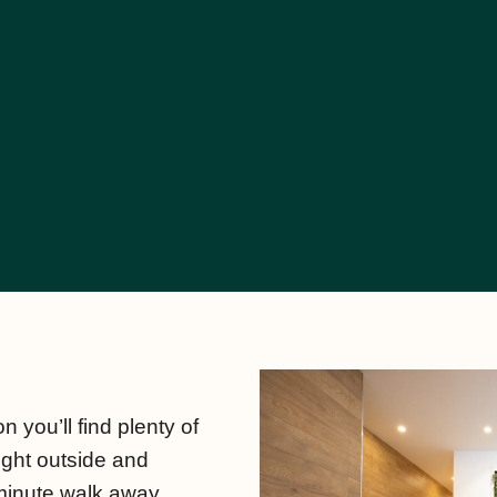
n you’ll find plenty of
right outside and
minute walk away.