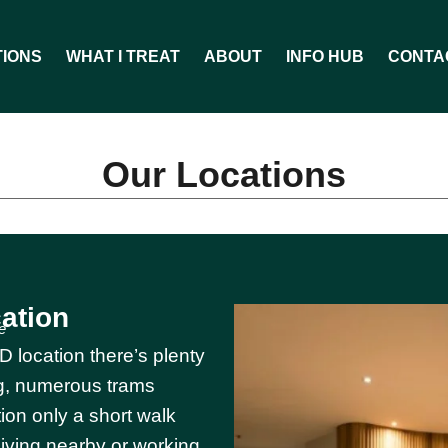
TIONS
WHAT I TREAT
ABOUT
INFO HUB
CONTA
Our Locations
ation
e
 location there’s plenty
ing, numerous trams
ion only a short walk
living nearby or working