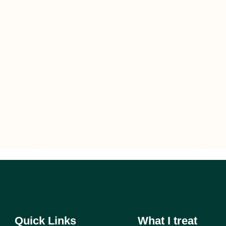
Quick Links
What I treat