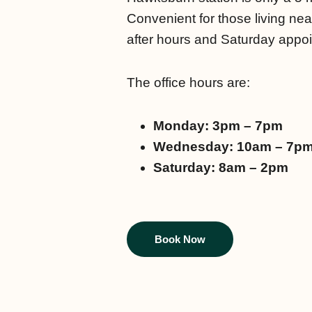
Convenient for those living nea
after hours and Saturday appo
The office hours are:
Monday: 3pm – 7pm
Wednesday: 10am – 7p
Saturday: 8am – 2pm
Book Now