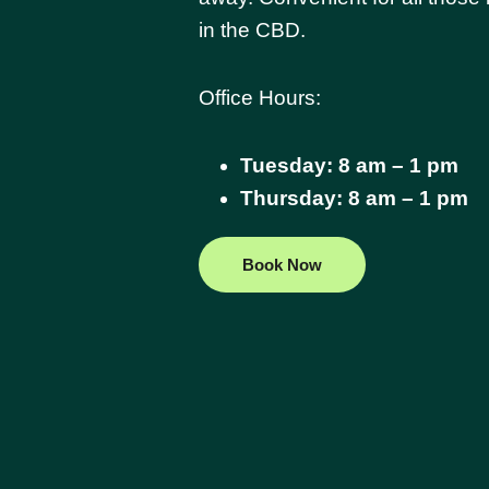
in the CBD.
Office Hours:
Tuesday: 8 am – 1 pm
Thursday: 8 am – 1 pm
Book Now