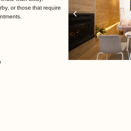
rby, or those that require
intments.
m