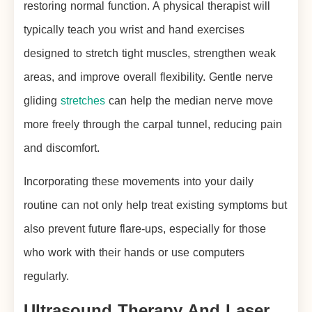
restoring normal function. A physical therapist will
typically teach you wrist and hand exercises
designed to stretch tight muscles, strengthen weak
areas, and improve overall flexibility. Gentle nerve
gliding
stretches
can help the median nerve move
more freely through the carpal tunnel, reducing pain
and discomfort.
Incorporating these movements into your daily
routine can not only help treat existing symptoms but
also prevent future flare-ups, especially for those
who work with their hands or use computers
regularly.
Ultrasound Therapy And Laser