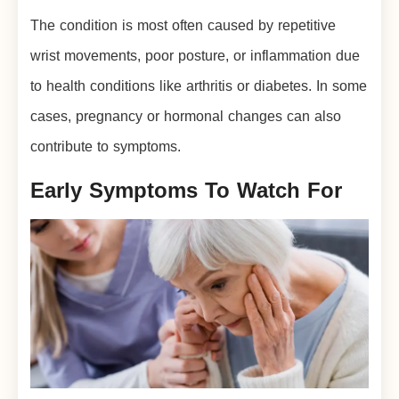
The condition is most often caused by repetitive
wrist movements, poor posture, or inflammation due
to health conditions like arthritis or diabetes. In some
cases, pregnancy or hormonal changes can also
contribute to symptoms.
Early Symptoms To Watch For