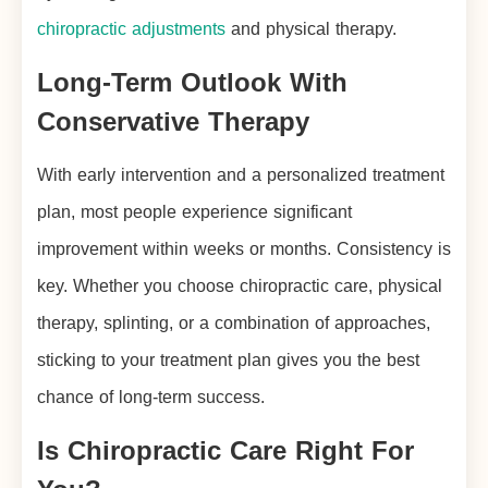
chiropractic adjustments
and physical therapy.
Long-Term Outlook With
Conservative Therapy
With early intervention and a personalized treatment
plan, most people experience significant
improvement within weeks or months. Consistency is
key. Whether you choose chiropractic care, physical
therapy, splinting, or a combination of approaches,
sticking to your treatment plan gives you the best
chance of long-term success.
Is Chiropractic Care Right For