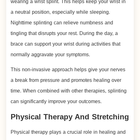
wearing a wrist splint. This helps keep your wrist in
a neutral position, especially while sleeping.
Nighttime splinting can relieve numbness and
tingling that disrupts your rest. During the day, a
brace can support your wrist during activities that
normally aggravate your symptoms.
This non-invasive approach helps give your nerves
a break from pressure and promotes healing over
time. When combined with other therapies, splinting
can significantly improve your outcomes.
Physical Therapy And Stretching
Physical therapy plays a crucial role in healing and