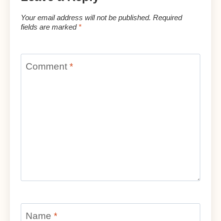
Your email address will not be published.
Required
fields are marked
*
Comment
*
Name
*