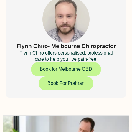
Flynn Chiro- Melbourne Chiropractor
Flynn Chiro offers personalised, professional
care to help you live pain-free.
Book for Melbourne CBD
Book For Prahran