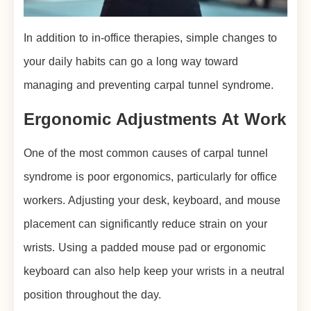
In addition to in-office therapies, simple changes to
your daily habits can go a long way toward
managing and preventing carpal tunnel syndrome.
Ergonomic Adjustments At Work
One of the most common causes of carpal tunnel
syndrome is poor ergonomics, particularly for office
workers. Adjusting your desk, keyboard, and mouse
placement can significantly reduce strain on your
wrists. Using a padded mouse pad or ergonomic
keyboard can also help keep your wrists in a neutral
position throughout the day.