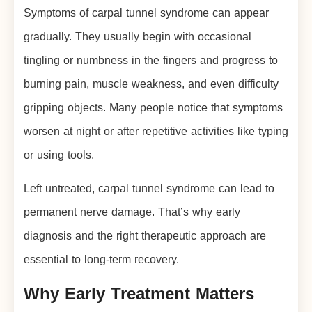
Symptoms of carpal tunnel syndrome can appear
gradually. They usually begin with occasional
tingling or numbness in the fingers and progress to
burning pain, muscle weakness, and even difficulty
gripping objects. Many people notice that symptoms
worsen at night or after repetitive activities like typing
or using tools.
Left untreated, carpal tunnel syndrome can lead to
permanent nerve damage. That’s why early
diagnosis and the right therapeutic approach are
essential to long-term recovery.
Why Early Treatment Matters