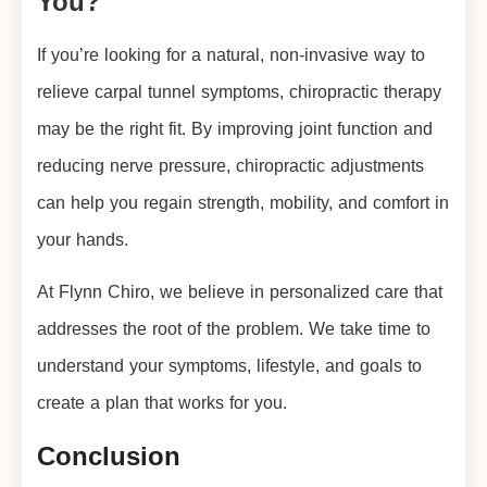
You?
If you’re looking for a natural, non-invasive way to
relieve carpal tunnel symptoms, chiropractic therapy
may be the right fit. By improving joint function and
reducing nerve pressure, chiropractic adjustments
can help you regain strength, mobility, and comfort in
your hands.
At Flynn Chiro, we believe in personalized care that
addresses the root of the problem. We take time to
understand your symptoms, lifestyle, and goals to
create a plan that works for you.
Conclusion