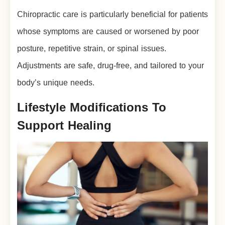
Chiropractic care is particularly beneficial for patients
whose symptoms are caused or worsened by poor
posture, repetitive strain, or spinal issues.
Adjustments are safe, drug-free, and tailored to your
body’s unique needs.
Lifestyle Modifications To
Support Healing