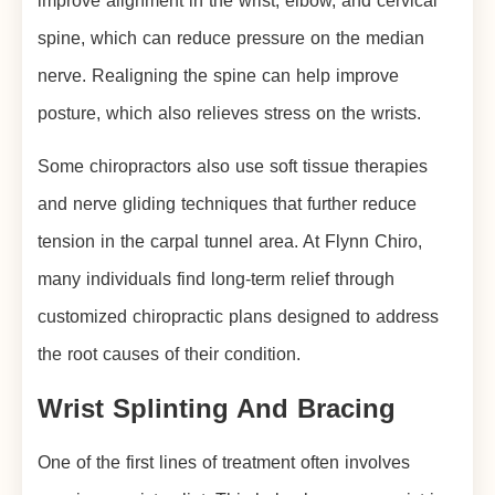
improve alignment in the wrist, elbow, and cervical
spine, which can reduce pressure on the median
nerve. Realigning the spine can help improve
posture, which also relieves stress on the wrists.
Some chiropractors also use soft tissue therapies
and nerve gliding techniques that further reduce
tension in the carpal tunnel area. At Flynn Chiro,
many individuals find long-term relief through
customized chiropractic plans designed to address
the root causes of their condition.
Wrist Splinting And Bracing
One of the first lines of treatment often involves