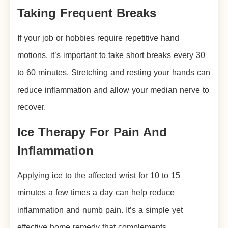
Taking Frequent Breaks
If your job or hobbies require repetitive hand
motions, it’s important to take short breaks every 30
to 60 minutes. Stretching and resting your hands can
reduce inflammation and allow your median nerve to
recover.
Ice Therapy For Pain And
Inflammation
Applying ice to the affected wrist for 10 to 15
minutes a few times a day can help reduce
inflammation and numb pain. It’s a simple yet
effective home remedy that complements