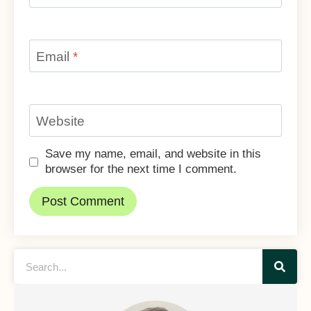
Email
*
Website
Save my name, email, and website in this
browser for the next time I comment.