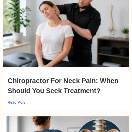
Chiropractor For Neck Pain: When
Should You Seek Treatment?
Read More