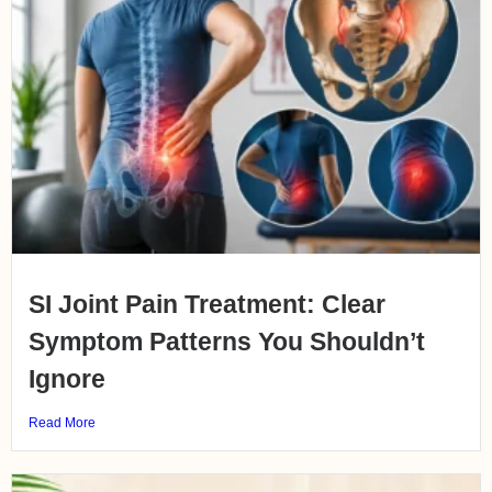
SI Joint Pain Treatment: Clear
Symptom Patterns You Shouldn’t
Ignore
Read More