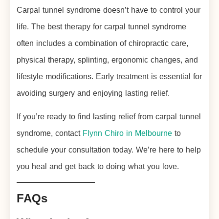
Carpal tunnel syndrome doesn’t have to control your
life. The best therapy for carpal tunnel syndrome
often includes a combination of chiropractic care,
physical therapy, splinting, ergonomic changes, and
lifestyle modifications. Early treatment is essential for
avoiding surgery and enjoying lasting relief.
If you’re ready to find lasting relief from carpal tunnel
syndrome, contact
Flynn Chiro in Melbourne
to
schedule your consultation today. We’re here to help
you heal and get back to doing what you love.
FAQs