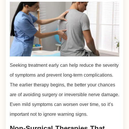
Seeking treatment early can help reduce the severity
of symptoms and prevent long-term complications.
The earlier therapy begins, the better your chances
are of avoiding surgery or irreversible nerve damage.
Even mild symptoms can worsen over time, so it’s
important not to ignore warning signs.
Non-Surgical Therapies That