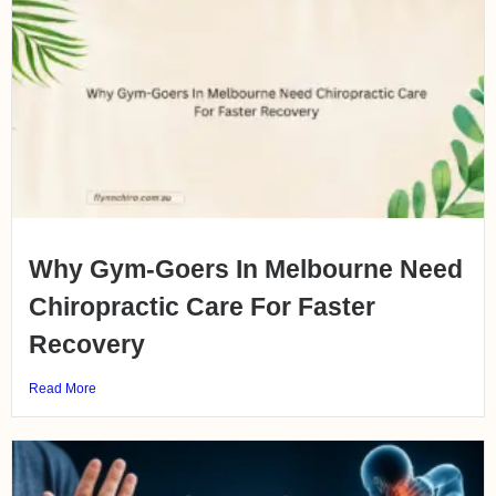
Why Gym-Goers In Melbourne Need
Chiropractic Care For Faster
Recovery
Read More