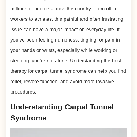
millions of people across the country. From office
workers to athletes, this painful and often frustrating
issue can have a major impact on everyday life. If
you’ve been feeling numbness, tingling, or pain in
your hands or wrists, especially while working or
sleeping, you’re not alone. Understanding the best
therapy for carpal tunnel syndrome can help you find
relief, restore function, and avoid more invasive
procedures.
Understanding Carpal Tunnel
Syndrome