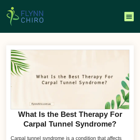
What Is the Best Therapy For
Carpal Tunnel Syndrome?
Carpal tunnel syndrome is a condition that affects