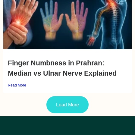
Finger Numbness in Prahran:
Median vs Ulnar Nerve Explained
Read More
Load More