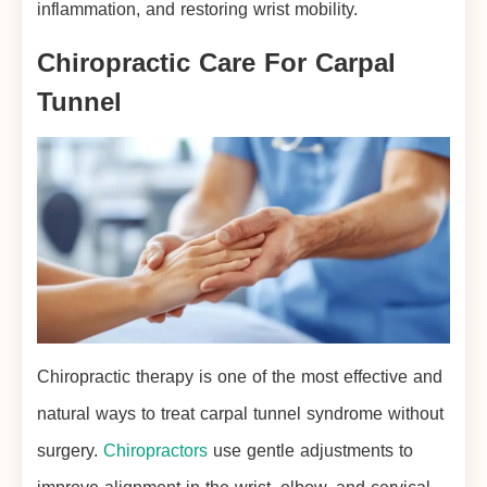
inflammation, and restoring wrist mobility.
Chiropractic Care For Carpal
Tunnel
Chiropractic therapy is one of the most effective and
natural ways to treat carpal tunnel syndrome without
surgery.
Chiropractors
use gentle adjustments to