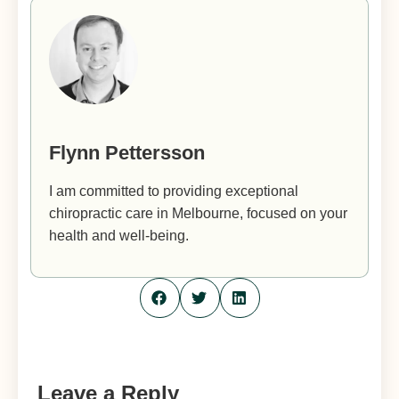
Flynn Pettersson
I am committed to providing exceptional
chiropractic care in Melbourne, focused on your
health and well-being.
Leave a Reply