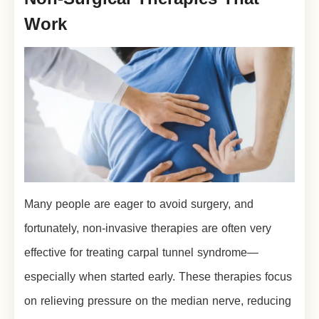
Work
Many people are eager to avoid surgery, and
fortunately, non-invasive therapies are often very
effective for treating carpal tunnel syndrome—
especially when started early. These therapies focus
on relieving pressure on the median nerve, reducing