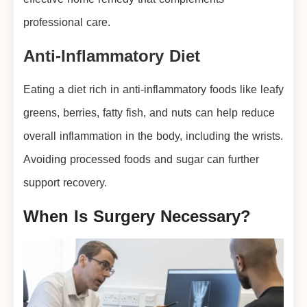
professional care.
Anti-Inflammatory Diet
Eating a diet rich in anti-inflammatory foods like leafy
greens, berries, fatty fish, and nuts can help reduce
overall inflammation in the body, including the wrists.
Avoiding processed foods and sugar can further
support recovery.
When Is Surgery Necessary?