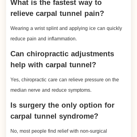
What is the fastest way to
relieve carpal tunnel pain?
Wearing a wrist splint and applying ice can quickly
reduce pain and inflammation.
Can chiropractic adjustments
help with carpal tunnel?
Yes, chiropractic care can relieve pressure on the
median nerve and reduce symptoms.
Is surgery the only option for
carpal tunnel syndrome?
No, most people find relief with non-surgical