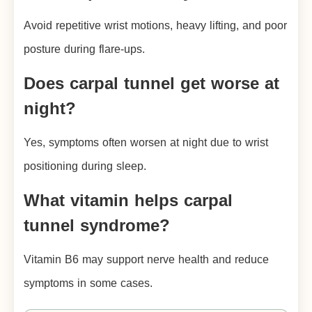
Avoid repetitive wrist motions, heavy lifting, and poor
posture during flare-ups.
Does carpal tunnel get worse at
night?
Yes, symptoms often worsen at night due to wrist
positioning during sleep.
What vitamin helps carpal
tunnel syndrome?
Vitamin B6 may support nerve health and reduce
symptoms in some cases.