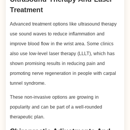
Treatment
Advanced treatment options like ultrasound therapy
use sound waves to reduce inflammation and
improve blood flow in the wrist area. Some clinics
also use low-level laser therapy (LLLT), which has
shown promising results in reducing pain and
promoting nerve regeneration in people with carpal
tunnel syndrome.
These non-invasive options are growing in
popularity and can be part of a well-rounded
therapeutic plan.