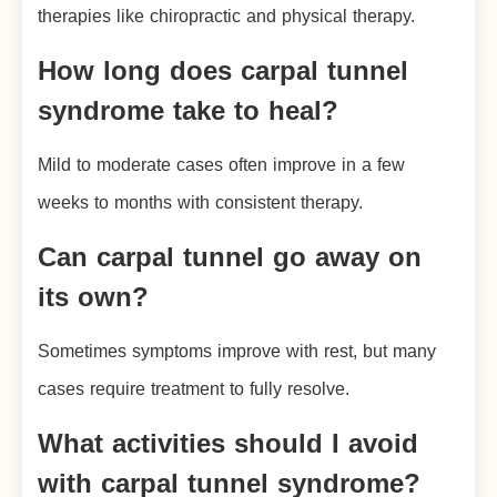
therapies like chiropractic and physical therapy.
How long does carpal tunnel
syndrome take to heal?
Mild to moderate cases often improve in a few
weeks to months with consistent therapy.
Can carpal tunnel go away on
its own?
Sometimes symptoms improve with rest, but many
cases require treatment to fully resolve.
What activities should I avoid
with carpal tunnel syndrome?