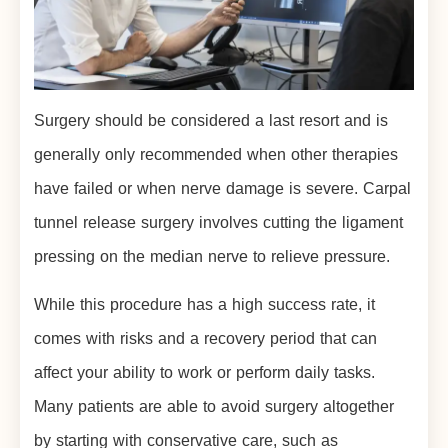
Surgery should be considered a last resort and is
generally only recommended when other therapies
have failed or when nerve damage is severe. Carpal
tunnel release surgery involves cutting the ligament
pressing on the median nerve to relieve pressure.
While this procedure has a high success rate, it
comes with risks and a recovery period that can
affect your ability to work or perform daily tasks.
Many patients are able to avoid surgery altogether
by starting with conservative care, such as