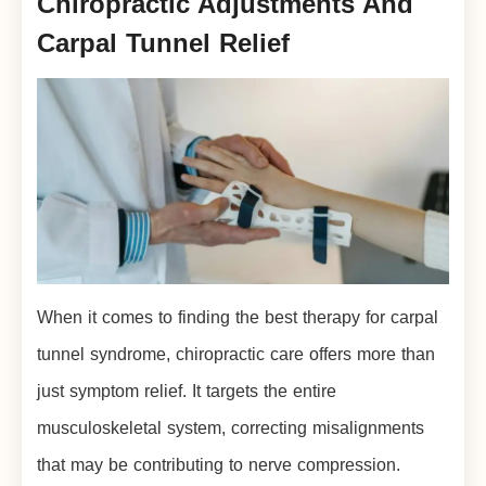
Chiropractic Adjustments And
Carpal Tunnel Relief
When it comes to finding the best therapy for carpal
tunnel syndrome, chiropractic care offers more than
just symptom relief. It targets the entire
musculoskeletal system, correcting misalignments
that may be contributing to nerve compression.