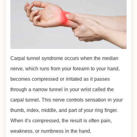
Carpal tunnel syndrome occurs when the median
nerve, which runs from your forearm to your hand,
becomes compressed or irritated as it passes
through a narrow tunnel in your wrist called the
carpal tunnel. This nerve controls sensation in your
thumb, index, middle, and part of your ring finger.
When it’s compressed, the result is often pain,
weakness, or numbness in the hand.