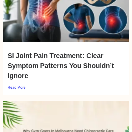
SI Joint Pain Treatment: Clear
Symptom Patterns You Shouldn’t
Ignore
Read More