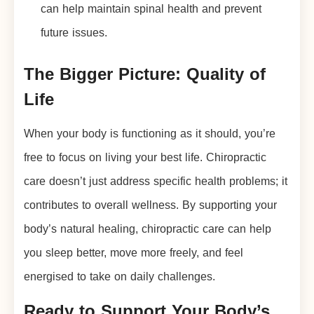
can help maintain spinal health and prevent
future issues.
The Bigger Picture: Quality of
Life
When your body is functioning as it should, you’re
free to focus on living your best life. Chiropractic
care doesn’t just address specific health problems; it
contributes to overall wellness. By supporting your
body’s natural healing, chiropractic care can help
you sleep better, move more freely, and feel
energised to take on daily challenges.
Ready to Support Your Body’s