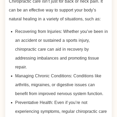
Chiropractic care isn’t just for back or neck pain. It
can be an effective way to support your body’s
natural healing in a variety of situations, such as:
Recovering from Injuries: Whether you’ve been in
an accident or sustained a sports injury,
chiropractic care can aid in recovery by
addressing imbalances and promoting tissue
repair.
Managing Chronic Conditions: Conditions like
arthritis, migraines, or digestive issues can
benefit from improved nervous system function.
Preventative Health: Even if you’re not
experiencing symptoms, regular chiropractic care