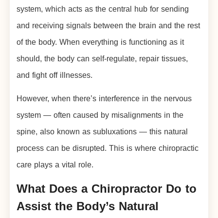
system, which acts as the central hub for sending
and receiving signals between the brain and the rest
of the body. When everything is functioning as it
should, the body can self-regulate, repair tissues,
and fight off illnesses.
However, when there’s interference in the nervous
system — often caused by misalignments in the
spine, also known as subluxations — this natural
process can be disrupted. This is where chiropractic
care plays a vital role.
What Does a Chiropractor Do to
Assist the Body’s Natural