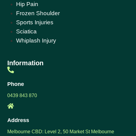
Hip Pain
Frozen Shoulder
Sports Injuries
Sciatica
Whiplash Injury
Information
Phone
0439 843 870
Address
Melbourne CBD: Level 2, 50 Market St Melbourne