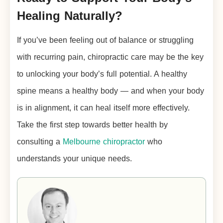
Healing Naturally?
If you’ve been feeling out of balance or struggling
with recurring pain, chiropractic care may be the key
to unlocking your body’s full potential. A healthy
spine means a healthy body — and when your body
is in alignment, it can heal itself more effectively.
Take the first step towards better health by
consulting a
Melbourne chiropractor
who
understands your unique needs.