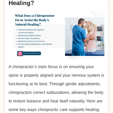
Healing?
A chiropractor’s main focus is on ensuring your
spine is properly aligned and your nervous system is
functioning at its best. Through gentle adjustments,
chiropractors correct subluxations, allowing the body
to restore balance and heal itself naturally. Here are
some key ways chiropractic care supports healing: