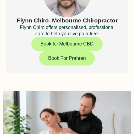
Flynn Chiro- Melbourne Chiropractor
Flynn Chiro offers personalised, professional
care to help you live pain-free.
Book for Melbourne CBD
Book For Prahran