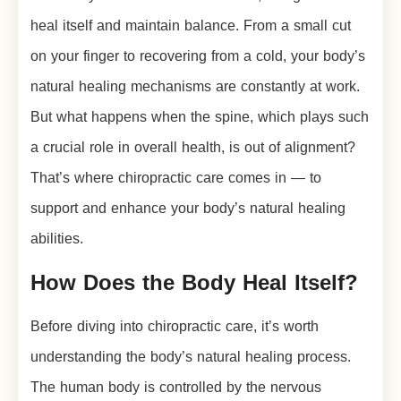
heal itself and maintain balance. From a small cut
on your finger to recovering from a cold, your body’s
natural healing mechanisms are constantly at work.
But what happens when the spine, which plays such
a crucial role in overall health, is out of alignment?
That’s where chiropractic care comes in — to
support and enhance your body’s natural healing
abilities.
How Does the Body Heal Itself?
Before diving into chiropractic care, it’s worth
understanding the body’s natural healing process.
The human body is controlled by the nervous