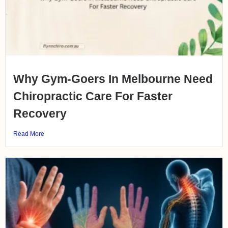
Why Gym-Goers In Melbourne Need
Chiropractic Care For Faster
Recovery
Read More