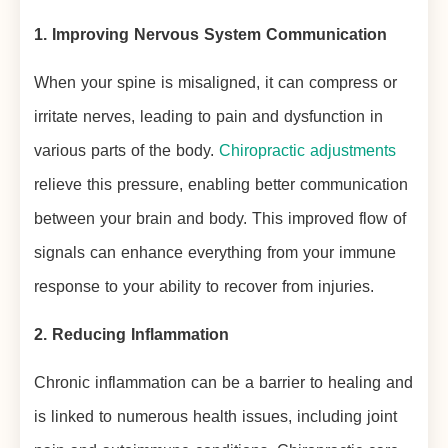
1. Improving Nervous System Communication
When your spine is misaligned, it can compress or
irritate nerves, leading to pain and dysfunction in
various parts of the body.
Chiropractic adjustments
relieve this pressure, enabling better communication
between your brain and body. This improved flow of
signals can enhance everything from your immune
response to your ability to recover from injuries.
2. Reducing Inflammation
Chronic inflammation can be a barrier to healing and
is linked to numerous health issues, including joint