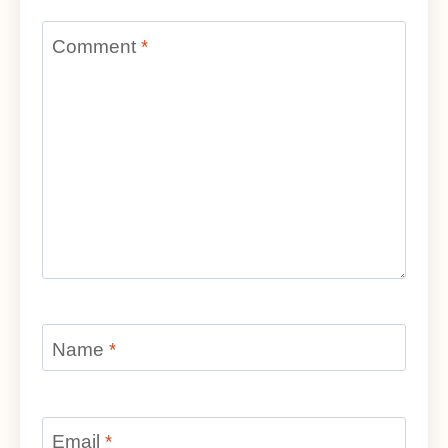
Comment
*
Name
*
Email
*