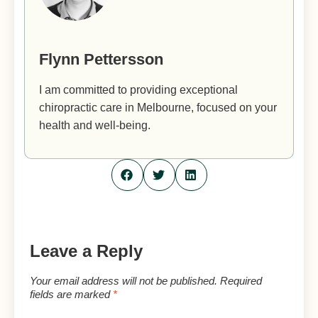
Flynn Pettersson
I am committed to providing exceptional
chiropractic care in Melbourne, focused on your
health and well-being.
Leave a Reply
Your email address will not be published.
Required
fields are marked
*