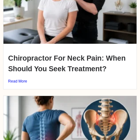
Chiropractor For Neck Pain: When
Should You Seek Treatment?
Read More