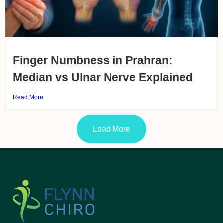
Finger Numbness in Prahran:
Median vs Ulnar Nerve Explained
Read More
Load More