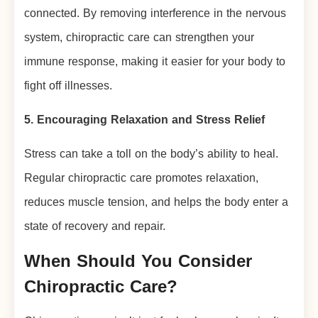
connected. By removing interference in the nervous
system, chiropractic care can strengthen your
immune response, making it easier for your body to
fight off illnesses.
5. Encouraging Relaxation and Stress Relief
Stress can take a toll on the body’s ability to heal.
Regular chiropractic care promotes relaxation,
reduces muscle tension, and helps the body enter a
state of recovery and repair.
When Should You Consider
Chiropractic Care?