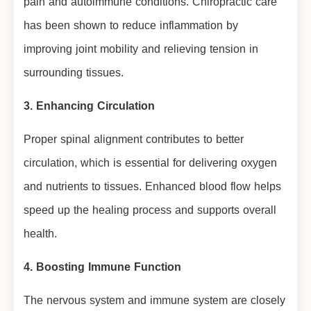
pain and autoimmune conditions. Chiropractic care
has been shown to reduce inflammation by
improving joint mobility and relieving tension in
surrounding tissues.
3. Enhancing Circulation
Proper spinal alignment contributes to better
circulation, which is essential for delivering oxygen
and nutrients to tissues. Enhanced blood flow helps
speed up the healing process and supports overall
health.
4. Boosting Immune Function
The nervous system and immune system are closely