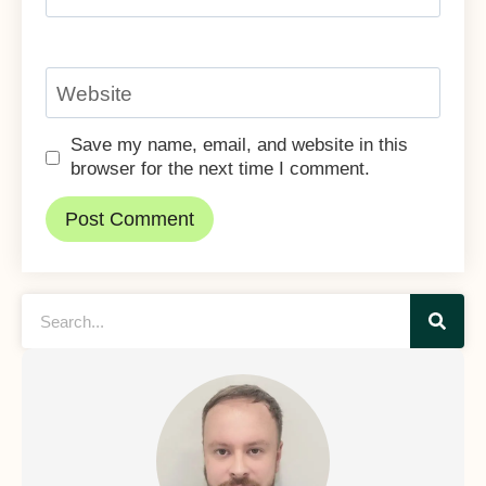
Website
Save my name, email, and website in this
browser for the next time I comment.