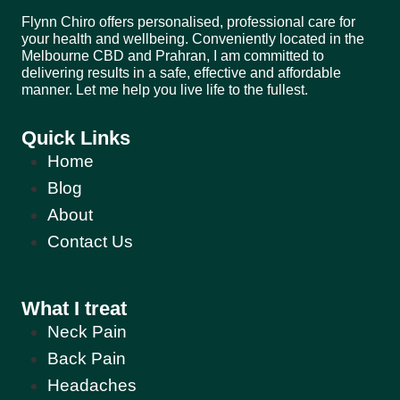
Flynn Chiro offers personalised, professional care for
your health and wellbeing. Conveniently located in the
Melbourne CBD and Prahran, I am committed to
delivering results in a safe, effective and affordable
manner. Let me help you live life to the fullest.
Quick Links
Home
Blog
About
Contact Us
What I treat
Neck Pain
Back Pain
Headaches