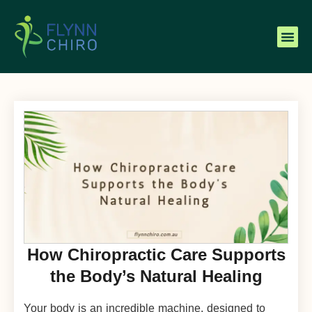
How Chiropractic Care Supports
the Body’s Natural Healing
Your body is an incredible machine, designed to