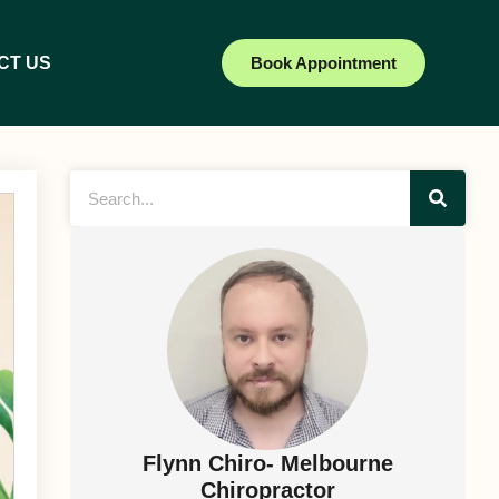
CT US
Book Appointment
Flynn Chiro- Melbourne
Chiropractor