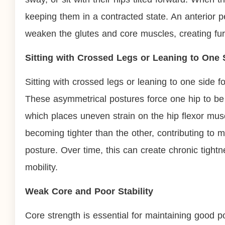
keeping them in a contracted state. An anterior pel
weaken the glutes and core muscles, creating fur
Sitting with Crossed Legs or Leaning to One
Sitting with crossed legs or leaning to one side f
These asymmetrical postures force one hip to be 
which places uneven strain on the hip flexor musc
becoming tighter than the other, contributing to
posture. Over time, this can create chronic tightn
mobility.
Weak Core and Poor Stability
Core strength is essential for maintaining good p