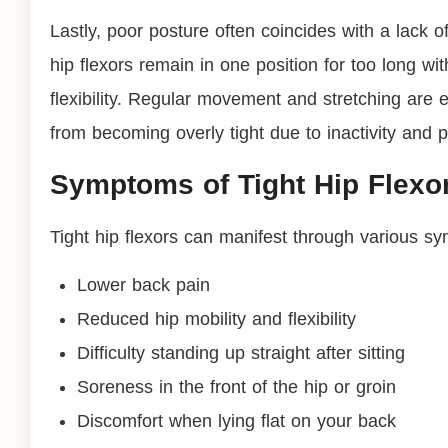
Lastly, poor posture often coincides with a lack
hip flexors remain in one position for too long wi
flexibility. Regular movement and stretching are 
from becoming overly tight due to inactivity and 
Symptoms of Tight Hip Flexo
Tight hip flexors can manifest through various sy
Lower back pain
Reduced hip mobility and flexibility
Difficulty standing up straight after sitting
Soreness in the front of the hip or groin
Discomfort when lying flat on your back