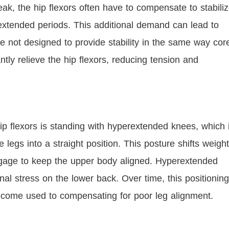
ak, the hip flexors often have to compensate to stabili
r extended periods. This additional demand can lead to
re not designed to provide stability in the same way cor
tly relieve the hip flexors, reducing tension and
ip flexors is standing with hyperextended knees, which 
egs into a straight position. This posture shifts weight
 engage to keep the upper body aligned. Hyperextended
nal stress on the lower back. Over time, this positioning
 become used to compensating for poor leg alignment.