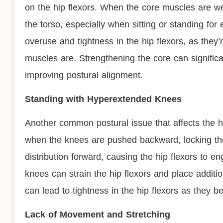
on the hip flexors. When the core muscles are we
the torso, especially when sitting or standing fo
overuse and tightness in the hip flexors, as they’
muscles are. Strengthening the core can significan
improving postural alignment.
Standing with Hyperextended Knees
Another common postural issue that affects the h
when the knees are pushed backward, locking the l
distribution forward, causing the hip flexors to
knees can strain the hip flexors and place additio
can lead to tightness in the hip flexors as they
Lack of Movement and Stretching