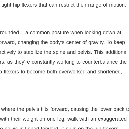
 tight hip flexors that can restrict their range of motion.
e rounded – a common posture when looking down at
orward, changing the body’s center of gravity. To keep
ively to stabilize the spine and pelvis. This additional
ors, as they’re constantly working to counterbalance the
hip flexors to become both overworked and shortened,
, where the pelvis tilts forward, causing the lower back t
with their weight on one leg, walk with an exaggerated
e pelvis is tipped forward, it pulls on the hip flexors,