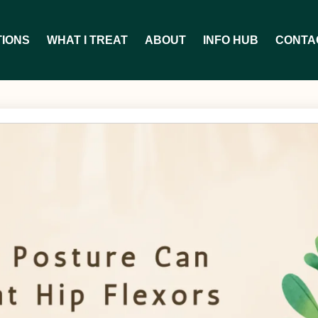
TIONS
WHAT I TREAT
ABOUT
INFO HUB
CONTA