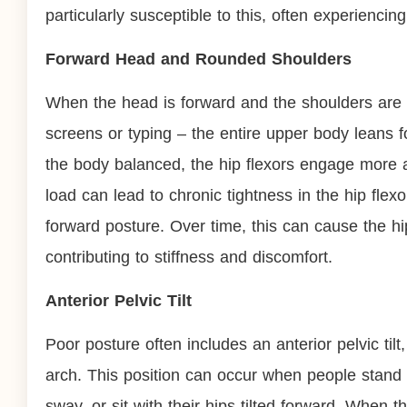
particularly susceptible to this, often experiencing
Forward Head and Rounded Shoulders
When the head is forward and the shoulders ar
screens or typing – the entire upper body leans f
the body balanced, the hip flexors engage more act
load can lead to chronic tightness in the hip flex
forward posture. Over time, this can cause the 
contributing to stiffness and discomfort.
Anterior Pelvic Tilt
Poor posture often includes an anterior pelvic tilt
arch. This position can occur when people stand 
sway, or sit with their hips tilted forward. When th