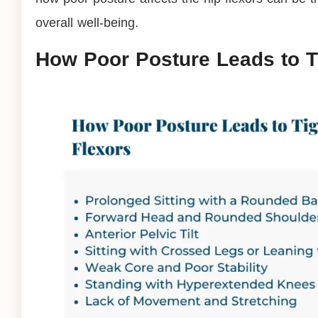
overall well-being.
How Poor Posture Leads to T