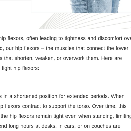
hip flexors, often leading to tightness and discomfort ov
, our hip flexors – the muscles that connect the lower
ons that shorten, weaken, or overwork them. Here are
tight hip flexors:
rs in a shortened position for extended periods. When
 flexors contract to support the torso. Over time, this
the hip flexors remain tight even when standing, limitin
end long hours at desks, in cars, or on couches are