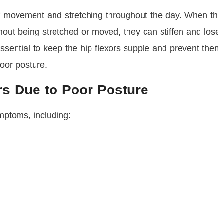
 of movement and stretching throughout the day. When t
thout being stretched or moved, they can stiffen and los
essential to keep the hip flexors supple and prevent the
poor posture.
rs Due to Poor Posture
mptoms, including: