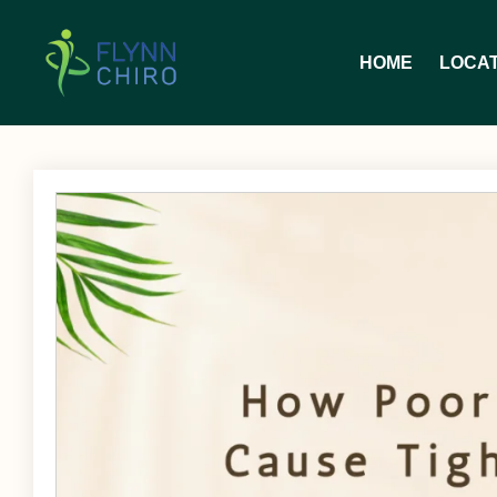
HOME
LOCA