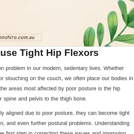
se Tight Hip Flexors
 problem in our modern, sedentary lives. Whether
or slouching on the couch, we often place our bodies in
the areas most affected by poor posture is the hip
r spine and pelvis to the thigh bone.
y aligned due to poor posture, they can become tight
ain, and even further postural problems. Understanding
e first step in correcting these issues and improving