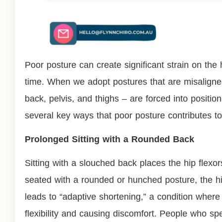
Poor posture can create significant strain on the 
time. When we adopt postures that are misaligned
back, pelvis, and thighs – are forced into positi
several key ways that poor posture contributes to 
Prolonged Sitting with a Rounded Back
Sitting with a slouched back places the hip flexo
seated with a rounded or hunched posture, the hip
leads to “adaptive shortening,” a condition where 
flexibility and causing discomfort. People who sp