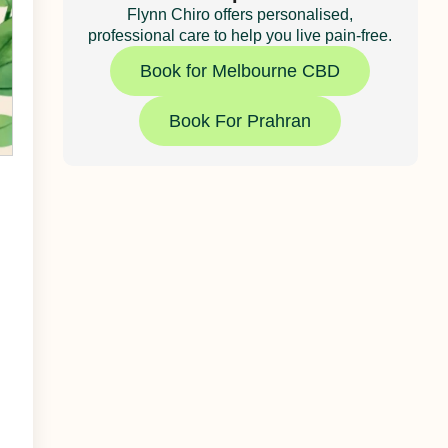
Flynn Chiro offers personalised,
professional care to help you live pain-free.
Book for Melbourne CBD
Book For Prahran