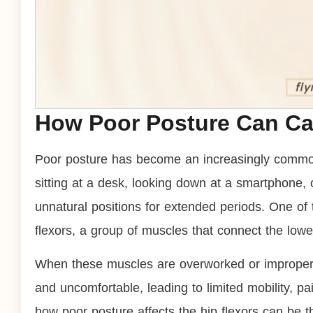
How Poor Posture Can Cau
Poor posture has become an increasingly common
sitting at a desk, looking down at a smartphone, 
unnatural positions for extended periods. One of 
flexors, a group of muscles that connect the lowe
When these muscles are overworked or improperl
and uncomfortable, leading to limited mobility, p
how poor posture affects the hip flexors can be th