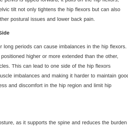
vic tilt not only tightens the hip flexors but can also
ther postural issues and lower back pain.
 Side
or long periods can cause imbalances in the hip flexors.
positioned higher or more extended than the other,
les. This can lead to one side of the hip flexors
 muscle imbalances and making it harder to maintain goo
ess and discomfort in the hip region and limit hip
osture, as it supports the spine and reduces the burden