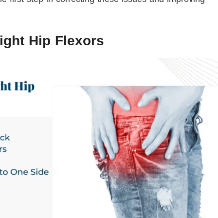
ight Hip Flexors