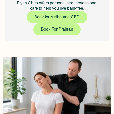
Flynn Chiro offers personalised, professional
care to help you live pain-free.
Book for Melbourne CBD
Book For Prahran