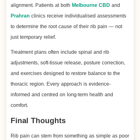
alignment. Patients at both
Melbourne CBD
and
Prahran
clinics receive individualised assessments
to determine the root cause of their rib pain — not
just temporary relief.
Treatment plans often include spinal and rib
adjustments, soft-tissue release, posture correction,
and exercises designed to restore balance to the
thoracic region. Every approach is evidence-
informed and centred on long-term health and
comfort.
Final Thoughts
Rib pain can stem from something as simple as poor