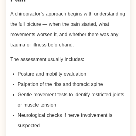
A chiropractor’s approach begins with understanding
the full picture — when the pain started, what
movements worsen it, and whether there was any
trauma or illness beforehand.
The assessment usually includes:
Posture and mobility evaluation
Palpation of the ribs and thoracic spine
Gentle movement tests to identify restricted joints
or muscle tension
Neurological checks if nerve involvement is
suspected