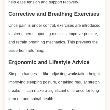
help ease tension and support recovery.
Corrective and Breathing Exercises
Once pain is under control, exercises are introduced
to strengthen supporting muscles, improve posture,
and retrain breathing mechanics. This prevents the
issue from returning.
Ergonomic and Lifestyle Advice
Simple changes — like adjusting workstation height,
improving sleeping posture, or taking regular stretch
breaks — can make a significant difference for long-
term rib and spinal health.