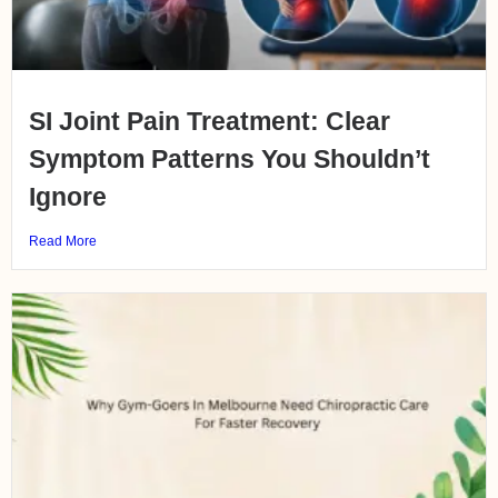
SI Joint Pain Treatment: Clear
Symptom Patterns You Shouldn’t
Ignore
Read More