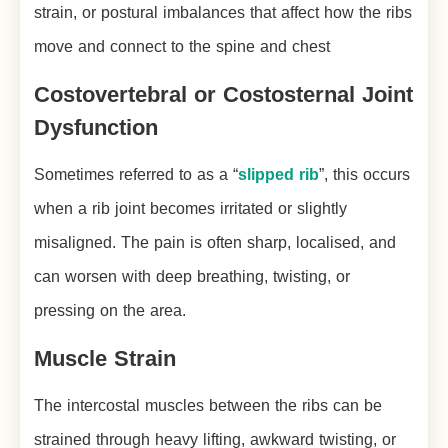
strain, or postural imbalances that affect how the ribs
move and connect to the spine and chest
Costovertebral or Costosternal Joint
Dysfunction
Sometimes referred to as a “
slipped rib
”, this occurs
when a rib joint becomes irritated or slightly
misaligned. The pain is often sharp, localised, and
can worsen with deep breathing, twisting, or
pressing on the area.
Muscle Strain
The intercostal muscles between the ribs can be
strained through heavy lifting, awkward twisting, or