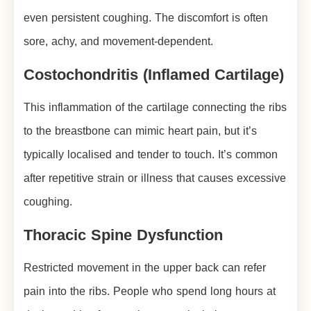
even persistent coughing. The discomfort is often
sore, achy, and movement-dependent.
Costochondritis (Inflamed Cartilage)
This inflammation of the cartilage connecting the ribs
to the breastbone can mimic heart pain, but it’s
typically localised and tender to touch. It’s common
after repetitive strain or illness that causes excessive
coughing.
Thoracic Spine Dysfunction
Restricted movement in the upper back can refer
pain into the ribs. People who spend long hours at