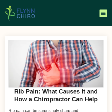
Rib Pain: What Causes It and
How a Chiropractor Can Help
Rib pain can be surprisingly sharp and