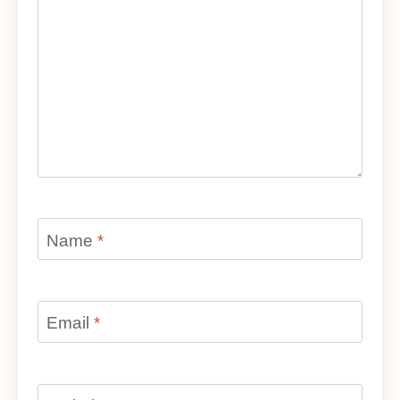
Name
*
Email
*