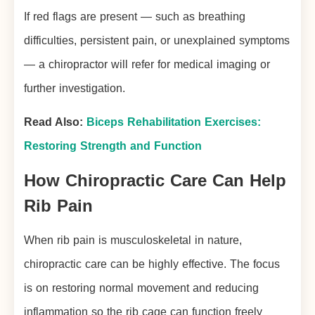
If red flags are present — such as breathing
difficulties, persistent pain, or unexplained symptoms
— a chiropractor will refer for medical imaging or
further investigation.
Read Also:
Biceps Rehabilitation Exercises:
Restoring Strength and Function
How Chiropractic Care Can Help
Rib Pain
When rib pain is musculoskeletal in nature,
chiropractic care can be highly effective. The focus
is on restoring normal movement and reducing
inflammation so the rib cage can function freely