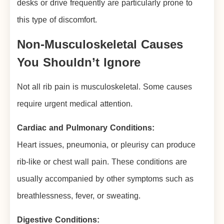
desks or drive frequently are particularly prone to
this type of discomfort.
Non-Musculoskeletal Causes
You Shouldn’t Ignore
Not all rib pain is musculoskeletal. Some causes
require urgent medical attention.
Cardiac and Pulmonary Conditions:
Heart issues, pneumonia, or pleurisy can produce
rib-like or chest wall pain. These conditions are
usually accompanied by other symptoms such as
breathlessness, fever, or sweating.
Digestive Conditions: