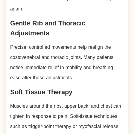
again.
Gentle Rib and Thoracic
Adjustments
Precise, controlled movements help realign the
costovertebral and thoracic joints. Many patients
notice immediate relief in mobility and breathing
ease after these adjustments.
Soft Tissue Therapy
Muscles around the ribs, upper back, and chest can
tighten in response to pain. Soft-tissue techniques
such as trigger-point therapy or myofascial release