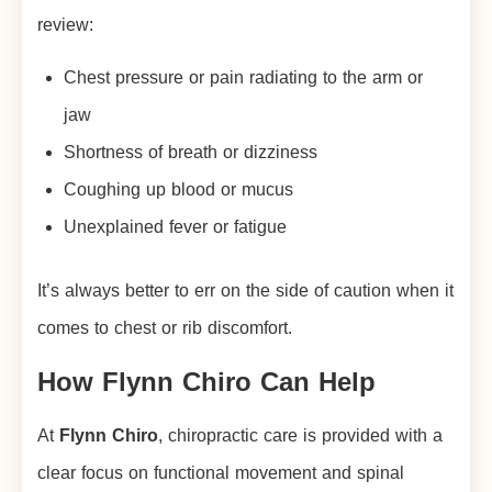
review:
Chest pressure or pain radiating to the arm or
jaw
Shortness of breath or dizziness
Coughing up blood or mucus
Unexplained fever or fatigue
It’s always better to err on the side of caution when it
comes to chest or rib discomfort.
How Flynn Chiro Can Help
At
Flynn Chiro
, chiropractic care is provided with a
clear focus on functional movement and spinal