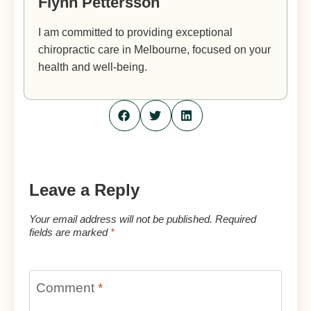
Flynn Pettersson
I am committed to providing exceptional
chiropractic care in Melbourne, focused on your
health and well-being.
Leave a Reply
Your email address will not be published.
Required
fields are marked
*
Comment
*