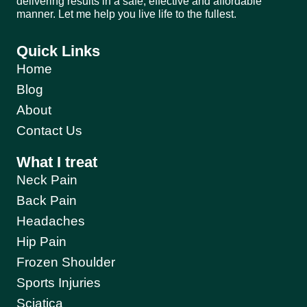
delivering results in a safe, effective and affordable
manner. Let me help you live life to the fullest.
Quick Links
Home
Blog
About
Contact Us
What I treat
Neck Pain
Back Pain
Headaches
Hip Pain
Frozen Shoulder
Sports Injuries
Sciatica