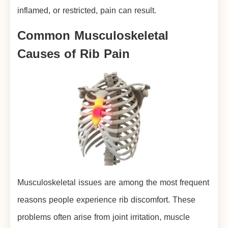
inflamed, or restricted, pain can result.
Common Musculoskeletal
Causes of Rib Pain
Musculoskeletal issues are among the most frequent
reasons people experience rib discomfort. These
problems often arise from joint irritation, muscle