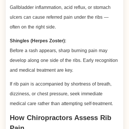
Gallbladder inflammation, acid reflux, or stomach
ulcers can cause referred pain under the ribs —
often on the right side.
Shingles (Herpes Zoster):
Before a rash appears, sharp burning pain may
develop along one side of the ribs. Early recognition
and medical treatment are key.
If rib pain is accompanied by shortness of breath,
dizziness, or chest pressure, seek immediate
medical care rather than attempting self-treatment.
How Chiropractors Assess Rib
Pain