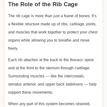
The Role of the Rib Cage
The rib cage is more than just a frame of bones. It’s
a flexible structure made up of ribs, cartilage, joints,
and muscles that work together to protect your chest
organs while allowing you to breathe and move
freely.
Each rib attaches at the back to the thoracic spine
and at the front to the sternum through cartilage.
Surrounding muscles — like the intercostals,
serratus anterior, and upper back stabilisers — help
support these movements.
When any part of this system becomes strained,