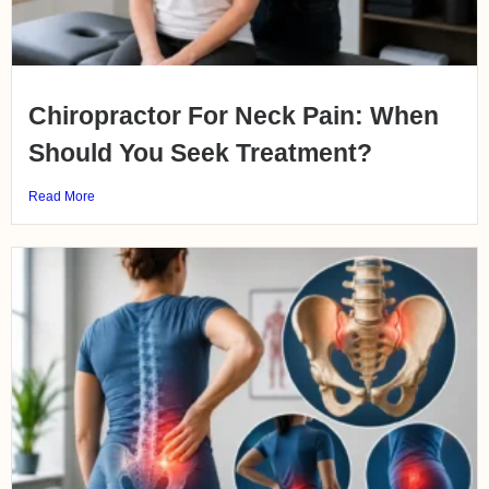
Chiropractor For Neck Pain: When
Should You Seek Treatment?
Read More