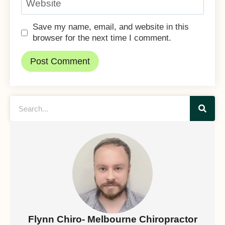
Website
Save my name, email, and website in this
browser for the next time I comment.
Flynn Chiro- Melbourne Chiropractor