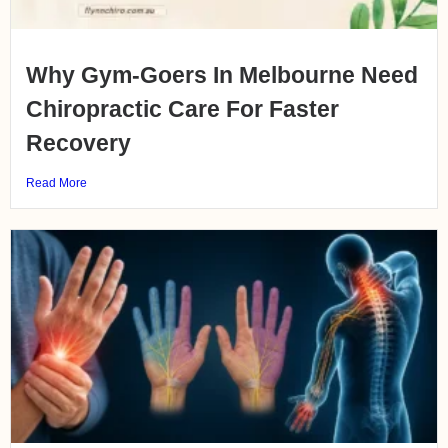
Why Gym-Goers In Melbourne Need
Chiropractic Care For Faster
Recovery
Read More