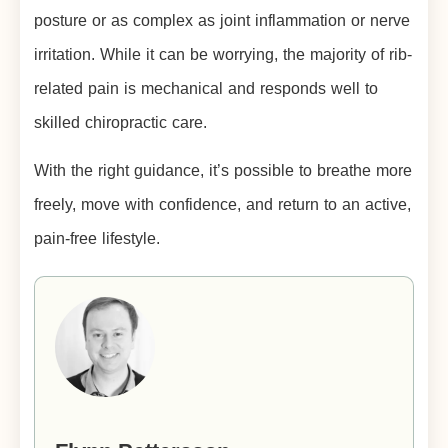
posture or as complex as joint inflammation or nerve
irritation. While it can be worrying, the majority of rib-
related pain is mechanical and responds well to
skilled chiropractic care.
With the right guidance, it’s possible to breathe more
freely, move with confidence, and return to an active,
pain-free lifestyle.