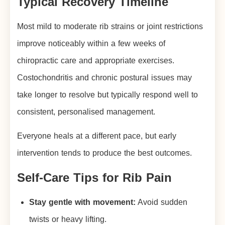
Typical Recovery Timeline
Most mild to moderate rib strains or joint restrictions
improve noticeably within a few weeks of
chiropractic care and appropriate exercises.
Costochondritis and chronic postural issues may
take longer to resolve but typically respond well to
consistent, personalised management.
Everyone heals at a different pace, but early
intervention tends to produce the best outcomes.
Self-Care Tips for Rib Pain
Stay gentle with movement:
Avoid sudden
twists or heavy lifting.