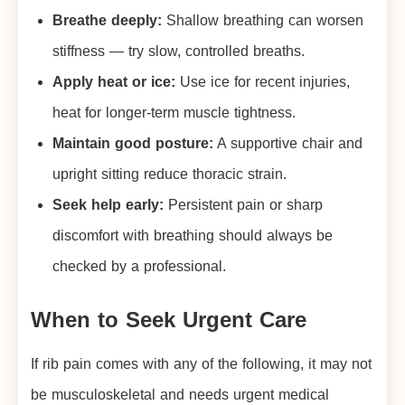
Breathe deeply:
Shallow breathing can worsen
stiffness — try slow, controlled breaths.
Apply heat or ice:
Use ice for recent injuries,
heat for longer-term muscle tightness.
Maintain good posture:
A supportive chair and
upright sitting reduce thoracic strain.
Seek help early:
Persistent pain or sharp
discomfort with breathing should always be
checked by a professional.
When to Seek Urgent Care
If rib pain comes with any of the following, it may not
be musculoskeletal and needs urgent medical