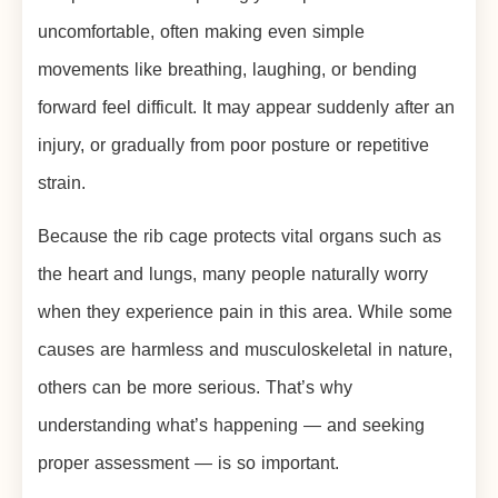
uncomfortable, often making even simple
movements like breathing, laughing, or bending
forward feel difficult. It may appear suddenly after an
injury, or gradually from poor posture or repetitive
strain.
Because the rib cage protects vital organs such as
the heart and lungs, many people naturally worry
when they experience pain in this area. While some
causes are harmless and musculoskeletal in nature,
others can be more serious. That’s why
understanding what’s happening — and seeking
proper assessment — is so important.