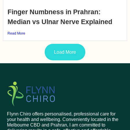
Finger Numbness in Prahran:
Median vs Ulnar Nerve Explained
Read More
Load More
Flynn Chiro offers personalised, professional care for
your health and wellbeing. Conveniently located in the
Melbourne CBD and Prahran, I am committed to