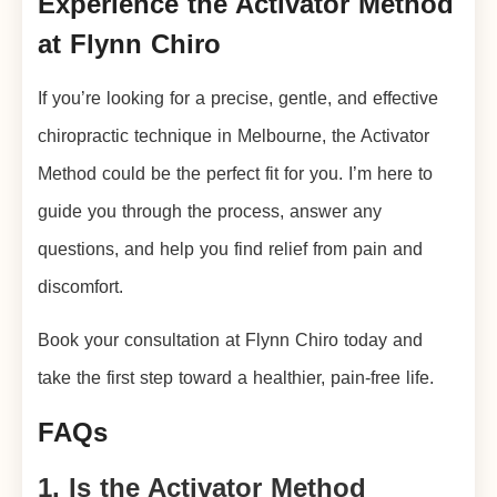
Experience the Activator Method
at Flynn Chiro
If you’re looking for a precise, gentle, and effective
chiropractic technique in Melbourne, the Activator
Method could be the perfect fit for you. I’m here to
guide you through the process, answer any
questions, and help you find relief from pain and
discomfort.
Book your consultation at Flynn Chiro today and
take the first step toward a healthier, pain-free life.
FAQs
1. Is the Activator Method