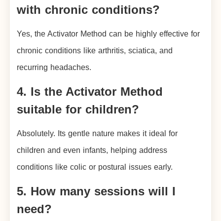
with chronic conditions?
Yes, the Activator Method can be highly effective for
chronic conditions like arthritis, sciatica, and
recurring headaches.
4. Is the Activator Method
suitable for children?
Absolutely. Its gentle nature makes it ideal for
children and even infants, helping address
conditions like colic or postural issues early.
5. How many sessions will I
need?