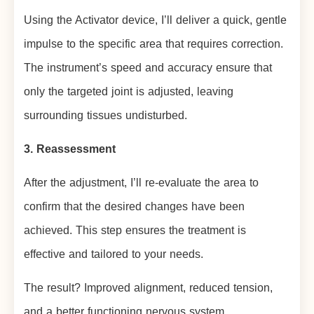
Using the Activator device, I’ll deliver a quick, gentle
impulse to the specific area that requires correction.
The instrument’s speed and accuracy ensure that
only the targeted joint is adjusted, leaving
surrounding tissues undisturbed.
3. Reassessment
After the adjustment, I’ll re-evaluate the area to
confirm that the desired changes have been
achieved. This step ensures the treatment is
effective and tailored to your needs.
The result? Improved alignment, reduced tension,
and a better functioning nervous system.