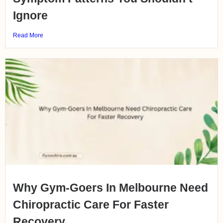
Ignore
Read More
Why Gym-Goers In Melbourne Need
Chiropractic Care For Faster
Recovery