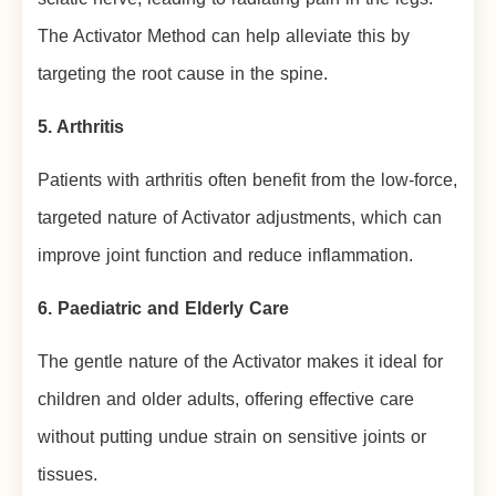
The Activator Method can help alleviate this by
targeting the root cause in the spine.
5. Arthritis
Patients with arthritis often benefit from the low-force,
targeted nature of Activator adjustments, which can
improve joint function and reduce inflammation.
6. Paediatric and Elderly Care
The gentle nature of the Activator makes it ideal for
children and older adults, offering effective care
without putting undue strain on sensitive joints or
tissues.