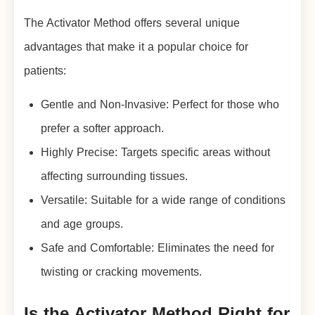
The Activator Method offers several unique
advantages that make it a popular choice for
patients:
Gentle and Non-Invasive: Perfect for those who
prefer a softer approach.
Highly Precise: Targets specific areas without
affecting surrounding tissues.
Versatile: Suitable for a wide range of conditions
and age groups.
Safe and Comfortable: Eliminates the need for
twisting or cracking movements.
Is the Activator Method Right for