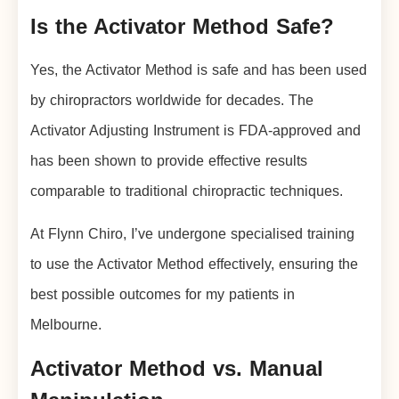
Is the Activator Method Safe?
Yes, the Activator Method is safe and has been used
by chiropractors worldwide for decades. The
Activator Adjusting Instrument is FDA-approved and
has been shown to provide effective results
comparable to traditional chiropractic techniques.
At Flynn Chiro, I’ve undergone specialised training
to use the Activator Method effectively, ensuring the
best possible outcomes for my patients in
Melbourne.
Activator Method vs. Manual