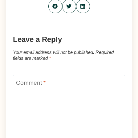
Leave a Reply
Your email address will not be published.
Required
fields are marked
*
Comment
*