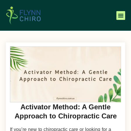
Activator Method: A Gentle
Approach to Chiropractic Care
If you’re new to chiropractic care or looking for a