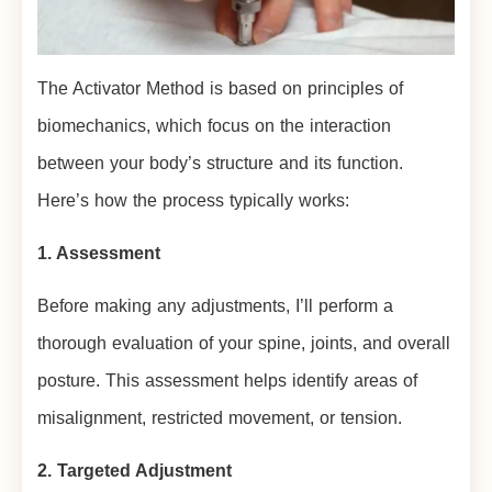
The Activator Method is based on principles of
biomechanics, which focus on the interaction
between your body’s structure and its function.
Here’s how the process typically works:
1. Assessment
Before making any adjustments, I’ll perform a
thorough evaluation of your spine, joints, and overall
posture. This assessment helps identify areas of
misalignment, restricted movement, or tension.
2. Targeted Adjustment