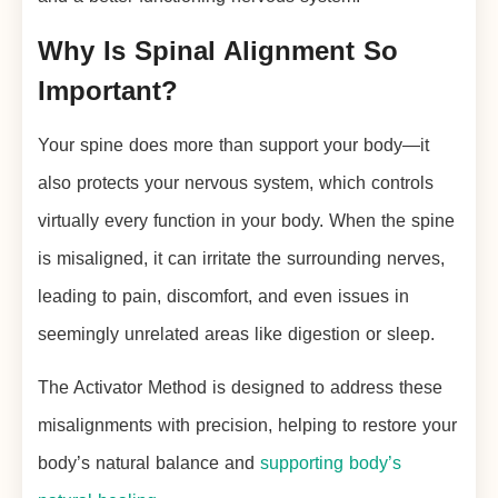
Why Is Spinal Alignment So
Important?
Your spine does more than support your body—it
also protects your nervous system, which controls
virtually every function in your body. When the spine
is misaligned, it can irritate the surrounding nerves,
leading to pain, discomfort, and even issues in
seemingly unrelated areas like digestion or sleep.
The Activator Method is designed to address these
misalignments with precision, helping to restore your
body’s natural balance and
supporting body’s