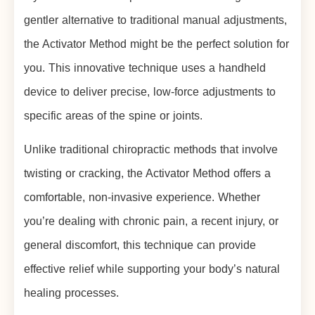
gentler alternative to traditional manual adjustments,
the Activator Method might be the perfect solution for
you. This innovative technique uses a handheld
device to deliver precise, low-force adjustments to
specific areas of the spine or joints.
Unlike traditional chiropractic methods that involve
twisting or cracking, the Activator Method offers a
comfortable, non-invasive experience. Whether
you’re dealing with chronic pain, a recent injury, or
general discomfort, this technique can provide
effective relief while supporting your body’s natural
healing processes.