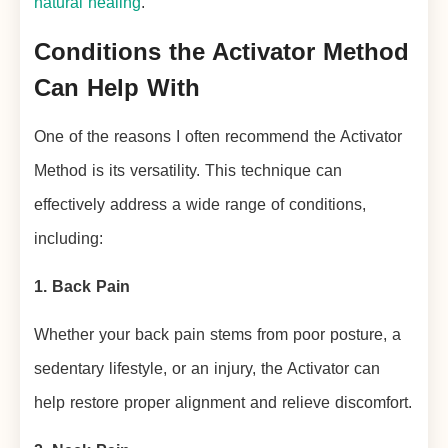
natural healing
.
Conditions the Activator Method
Can Help With
One of the reasons I often recommend the Activator
Method is its versatility. This technique can
effectively address a wide range of conditions,
including:
1. Back Pain
Whether your back pain stems from poor posture, a
sedentary lifestyle, or an injury, the Activator can
help restore proper alignment and relieve discomfort.