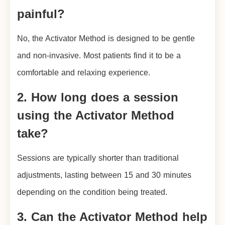
painful?
No, the Activator Method is designed to be gentle
and non-invasive. Most patients find it to be a
comfortable and relaxing experience.
2. How long does a session
using the Activator Method
take?
Sessions are typically shorter than traditional
adjustments, lasting between 15 and 30 minutes
depending on the condition being treated.
3. Can the Activator Method help