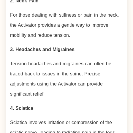
2. Neck Pain
For those dealing with stiffness or pain in the neck,
the Activator provides a gentle way to improve
mobility and reduce tension.
3. Headaches and Migraines
Tension headaches and migraines can often be
traced back to issues in the spine. Precise
adjustments using the Activator can provide
significant relief.
4. Sciatica
Sciatica involves irritation or compression of the
sciatic nerve, leading to radiating pain in the legs.