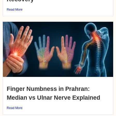
Read More
Finger Numbness in Prahran:
Median vs Ulnar Nerve Explained
Read More