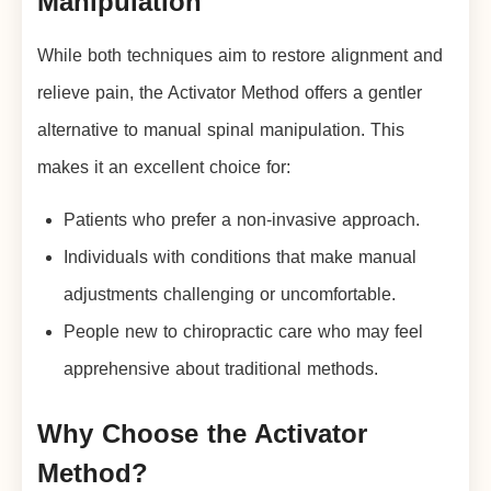
Manipulation
While both techniques aim to restore alignment and
relieve pain, the Activator Method offers a gentler
alternative to manual spinal manipulation. This
makes it an excellent choice for:
Patients who prefer a non-invasive approach.
Individuals with conditions that make manual
adjustments challenging or uncomfortable.
People new to chiropractic care who may feel
apprehensive about traditional methods.
Why Choose the Activator
Method?