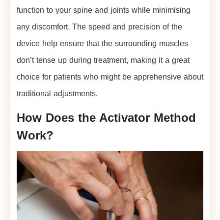
function to your spine and joints while minimising
any discomfort. The speed and precision of the
device help ensure that the surrounding muscles
don’t tense up during treatment, making it a great
choice for patients who might be apprehensive about
traditional adjustments.
How Does the Activator Method
Work?