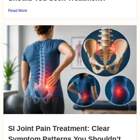
Read More
SI Joint Pain Treatment: Clear
Symptom Patterns You Shouldn’t