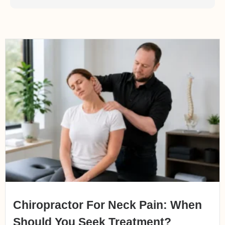
Chiropractor For Neck Pain: When
Should You Seek Treatment?