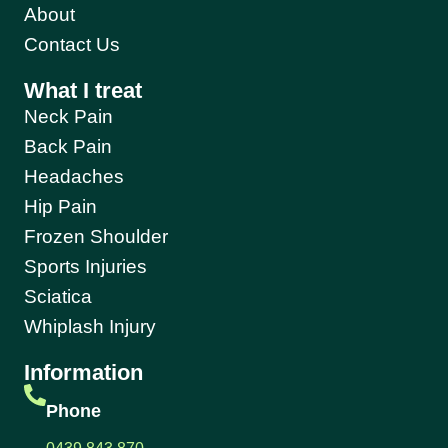
About
Contact Us
What I treat
Neck Pain
Back Pain
Headaches
Hip Pain
Frozen Shoulder
Sports Injuries
Sciatica
Whiplash Injury
Information
Phone