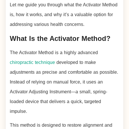
Let me guide you through what the Activator Method
is, how it works, and why it’s a valuable option for
addressing various health concerns.
What Is the Activator Method?
The Activator Method is a highly advanced
chiropractic technique
developed to make
adjustments as precise and comfortable as possible.
Instead of relying on manual force, it uses an
Activator Adjusting Instrument—a small, spring-
loaded device that delivers a quick, targeted
impulse.
This method is designed to restore alignment and