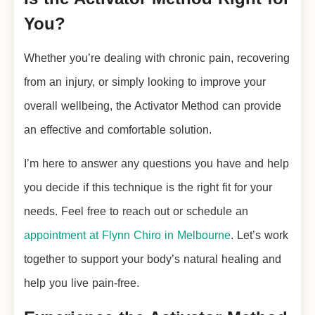
You?
Whether you’re dealing with chronic pain, recovering
from an injury, or simply looking to improve your
overall wellbeing, the Activator Method can provide
an effective and comfortable solution.
I’m here to answer any questions you have and help
you decide if this technique is the right fit for your
needs. Feel free to reach out or schedule an
appointment at Flynn Chiro in Melbourne
. Let’s work
together to support your body’s natural healing and
help you live pain-free.