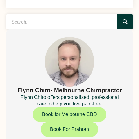
Flynn Chiro- Melbourne Chiropractor
Flynn Chiro offers personalised, professional
care to help you live pain-free.
Book for Melbourne CBD
Book For Prahran