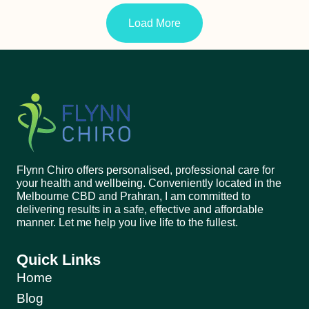
Load More
Flynn Chiro offers personalised, professional care for
your health and wellbeing. Conveniently located in the
Melbourne CBD and Prahran, I am committed to
delivering results in a safe, effective and affordable
manner. Let me help you live life to the fullest.
Quick Links
Home
Blog