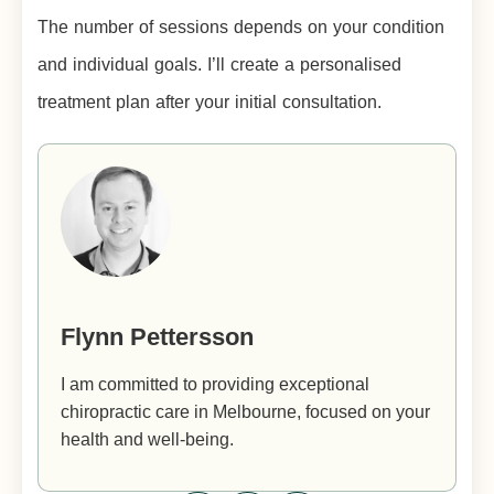
The number of sessions depends on your condition
and individual goals. I’ll create a personalised
treatment plan after your initial consultation.
Flynn Pettersson
I am committed to providing exceptional
chiropractic care in Melbourne, focused on your
health and well-being.