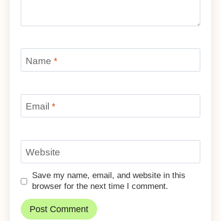
Name
*
Email
*
Website
Save my name, email, and website in this
browser for the next time I comment.